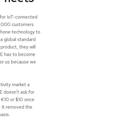
 for IoT-connected
20,000 customers
tphone technology to
a global standard
product, they will
NCE has to become
 for us because we
tivity market a
E doesn't ask for
n €10 or $10 once
r. It removed the
basis.