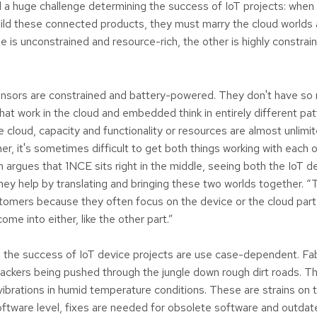
 a huge challenge determining the success of IoT projects: whe
uild these connected products, they must marry the cloud worl
e is unconstrained and resource-rich, the other is highly constra
ensors are constrained and battery-powered. They don't have s
at work in the cloud and embedded think in entirely different pat
 cloud, capacity and functionality or resources are almost unlimit
r, it's sometimes difficult to get both things working with each 
n argues that 1NCE sits right in the middle, seeing both the IoT d
hey help by translating and bringing these two worlds together. “T
tomers because they often focus on the device or the cloud part
come into either, like the other part.”
 the success of IoT device projects are use case-dependent. Fa
ackers being pushed through the jungle down rough dirt roads. T
vibrations in humid temperature conditions. These are strains on 
ftware level, fixes are needed for obsolete software and outdat