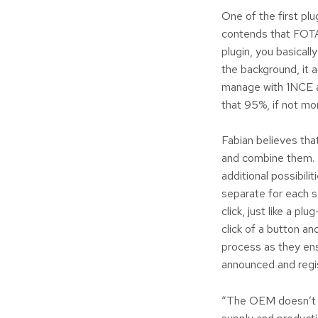
One of the first pl
contends that FOTA 
plugin, you basicall
the background, it 
manage with 1NCE ar
that 95%, if not mor
Fabian believes that
and combine them. 
additional possibil
separate for each se
click, just like a pl
click of a button an
process as they ens
announced and regis
“The OEM doesn’t ne