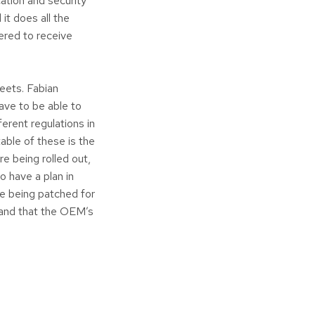
ation and security
it does all the
tered to receive
eets. Fabian
ave to be able to
erent regulations in
able of these is the
e being rolled out,
 have a plan in
e being patched for
e and that the OEM’s