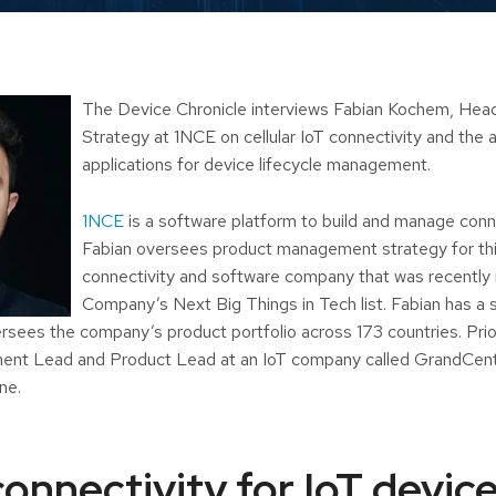
The Device Chronicle interviews Fabian Kochem, Head
Strategy at 1NCE on cellular IoT connectivity and the 
applications for device lifecycle management.
1NCE
is a software platform to build and manage con
Fabian oversees product management strategy for thi
connectivity and software company that was recently
Company’s Next Big Things in Tech list. Fabian has a 
sees the company’s product portfolio across 173 countries. Prio
nt Lead and Product Lead at an IoT company called GrandCentr
ne.
onnectivity for IoT device