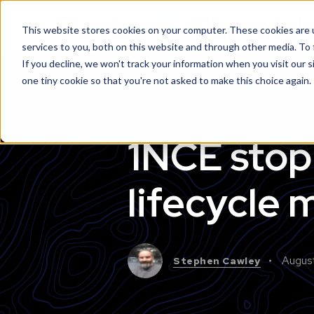
This website stores cookies on your computer. These cookies are 
services to you, both on this website and through other media. To
If you decline, we won't track your information when you visit our s
one tiny cookie so that you're not asked to make this choice again.
1NCE stop 
lifecycle
Augus
Stephen Cawley