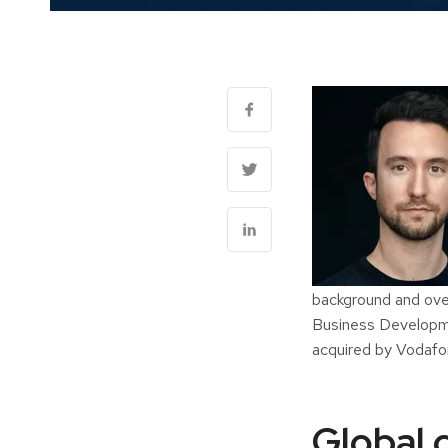
background and over
Business Developme
acquired by Vodafo
Global c