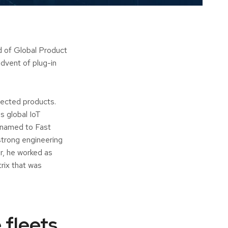
 of Global Product
advent of plug-in
nected products.
s global IoT
 named to Fast
strong engineering
r, he worked as
ix that was
 fleets