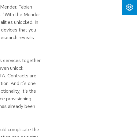
 Mender. Fabian
s. “With the Mender
lities unlocked. In
 devices that you
research reveals
ss services together
even unlock
TA. Contracts are
ution. And it's one
tionality, it’s the
ice provisioning
 has already been
ould complicate the