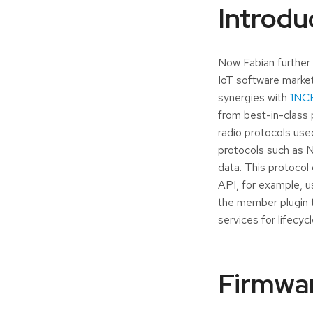
Introdu
Now Fabian further 
IoT software market
synergies with
1NCE
from best-in-class 
radio protocols use
protocols such as N
data. This protocol
API, for example, 
the member plugin t
services for lifecy
Firmwar