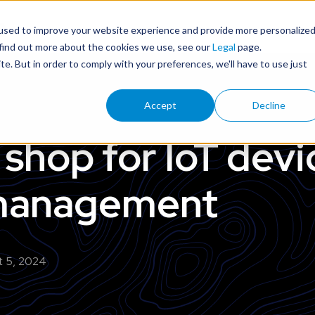
used to improve your website experience and provide more personalize
Device Management & Security for IoT Leaders
 find out more about the cookies we use, see our
Legal
page.
ite. But in order to comply with your preferences, we'll have to use just
Accept
Decline
shop for IoT devi
 management
t 5, 2024