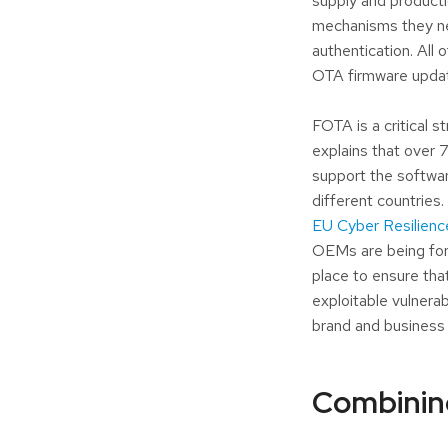
supply and producti
mechanisms they nee
authentication. All 
OTA firmware update
FOTA is a critical 
explains that over
support the software
different countries
EU Cyber Resilienc
OEMs are being forc
place to ensure th
exploitable vulnera
brand and business 
Combinin