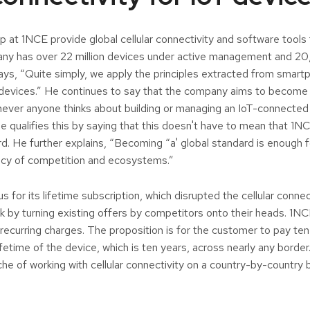
p at 1NCE provide global cellular connectivity and software tools
ny has over 22 million devices under active management and 
ays, “Quite simply, we apply the principles extracted from smar
devices.” He continues to say that the company aims to become 
never anyone thinks about building or managing an IoT-connected 
e qualifies this by saying that this doesn't have to mean that 1
rd. He further explains, “Becoming “a' global standard is enough
ancy of competition and ecosystems.”
for its lifetime subscription, which disrupted the cellular connec
k by turning existing offers by competitors onto their heads. 1NC
recurring charges. The proposition is for the customer to pay te
ifetime of the device, which is ten years, across nearly any borde
he of working with cellular connectivity on a country-by-country 