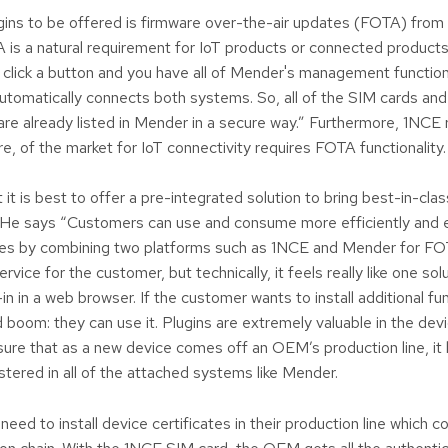
ugins to be offered is firmware over-the-air updates (FOTA) from
is a natural requirement for IoT products or connected product
y click a button and you have all of Mender's management functiona
automatically connects both systems. So, all of the SIM cards and
e already listed in Mender in a secure way.” Furthermore, 1NCE 
e, of the market for IoT connectivity requires FOTA functionality.
 it is best to offer a pre-integrated solution to bring best-in-cla
He says “Customers can use and consume more efficiently and 
ities by combining two platforms such as 1NCE and Mender for FO
rvice for the customer, but technically, it feels really like one sol
ug-in in a web browser. If the customer wants to install additional func
d boom: they can use it. Plugins are extremely valuable in the dev
ure that as a new device comes off an OEM’s production line, it
tered in all of the attached systems like Mender.
ed to install device certificates in their production line which c