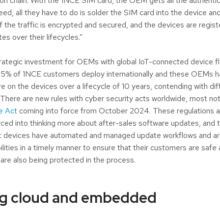
on chain. With the 1NCE SIM card, the OEM gets all the authentic
d, all they have to do is solder the SIM card into the device and 
of the traffic is encrypted and secured, and the devices are regis
s over their lifecycles.”
strategic investment for OEMs with global IoT-connected device fl
 75% of 1NCE customers deploy internationally and these OEMs h
 on the devices over a lifecycle of 10 years, contending with diff
. There are new rules with cyber security acts worldwide, most not
e Act
coming into force from October 2024. These regulations ar
ed into thinking more about after-sales software updates, and to
at devices have automated and managed update workflows and ar
bilities in a timely manner to ensure that their customers are saf
are also being protected in the process.
g cloud and embedded