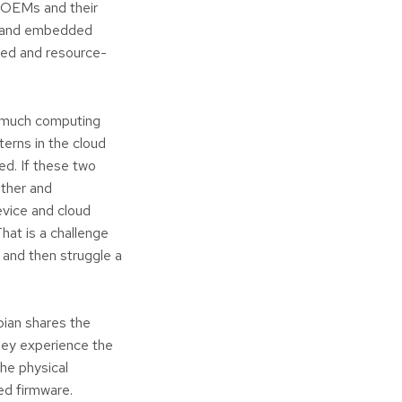
n OEMs and their
ds and embedded
ined and resource-
o much computing
terns in the cloud
ed. If these two
other and
evice and cloud
hat is a challenge
 and then struggle a
bian shares the
hey experience the
the physical
ed firmware.