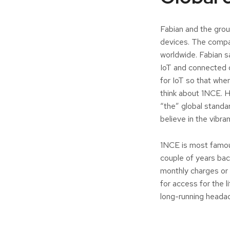
Fabian and the grou
devices. The compa
worldwide. Fabian s
IoT and connected 
for IoT so that whe
think about 1NCE. H
“the” global standa
believe in the vibr
1NCE is most famous 
couple of years bac
monthly charges or 
for access for the l
long-running headac