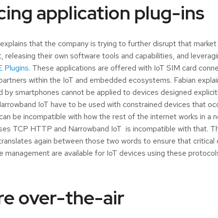
cing application plug-ins
explains that the company is trying to further disrupt that market
, releasing their own software tools and capabilities, and levera
 Plugins
. These applications are offered with IoT SIM card conn
partners within the IoT and embedded ecosystems. Fabian explain
d by smartphones cannot be applied to devices designed explicitl
arrowband IoT have to be used with constrained devices that oc
 can be incompatible with how the rest of the internet works in a
uses TCP HTTP and Narrowband IoT is incompatible with that. Th
ranslates again between those two words to ensure that critical 
cle management are available for IoT devices using these protocol
e over-the-air