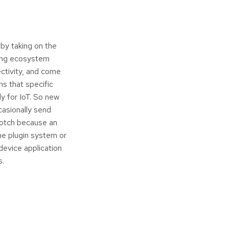
 by taking on the
ging ecosystem
ectivity, and come
s that specific
y for IoT. So new
casionally send
 notch because an
e plugin system or
device application
s.