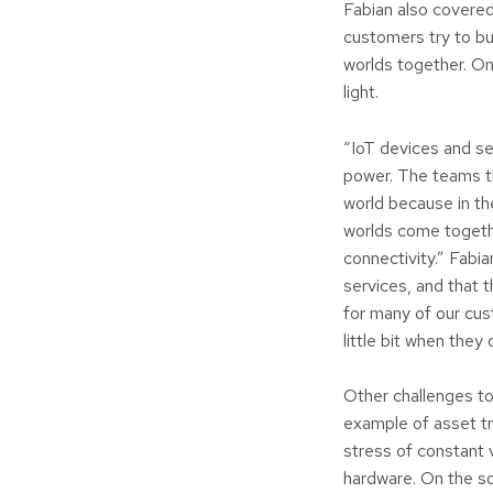
Fabian also covered
customers try to b
worlds together. On
light.
“IoT devices and s
power. The teams th
world because in the
worlds come togethe
connectivity.” Fabia
services, and that t
for many of our cus
little bit when they 
Other challenges to
example of asset tr
stress of constant 
hardware. On the so