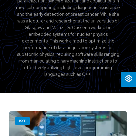
parallelization, synchronization, and applications in
medical computing, including diagnostic assistance
and the early detection of breast cancer. While she
was a lecturer and researcher at the universities of
Glasgow and Mainz, Dr. Oussena worked on
embedded systems for nuclear physics
experiments. This work aimed to optimize the
performance of data acquisition systems for
subatomic physics, requiring software skills ranging
from manipulating binary machine instructions to
effectively utilizing high-level programming
languages such as C++.
IOT