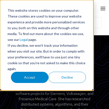
This website stores cookies on your computer.
These cookies are used to improve your website
experience and provide more personalized services
to you, both on this website and through other
media. To find out more about the cookies we use,
see our
Legal
page.
If you decline, we won't track your information
when you visit our site. But in order to comply with
your preferences, we'll have to use just one tiny
cookie so that you're not asked to make this choice
again.
Accept
Decline
Dr. Baya Oussena
Dr. Baya Oussena has worked on embedded
software projects for Siemens, Volkswagen, and
Fresenius Medical Care. She has researched
distributed systems, algorithms, and their