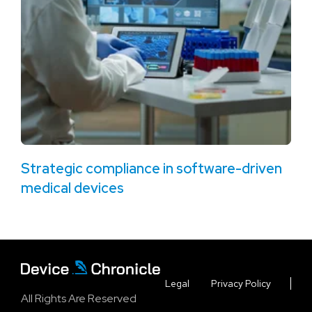
Strategic compliance in software-driven
medical devices
Legal
Privacy Policy
All Rights Are Reserved