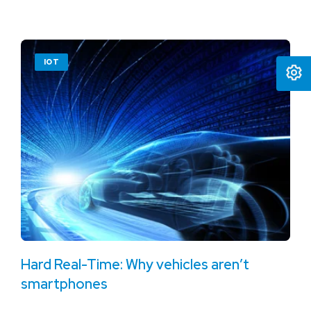
IOT
Hard Real-Time: Why vehicles aren’t
smartphones