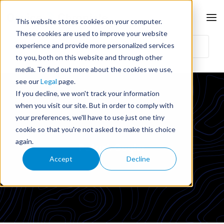
This website stores cookies on your computer.
These cookies are used to improve your website
experience and provide more personalized services
to you, both on this website and through other
media. To find out more about the cookies we use,
see our
Legal
page.
If you decline, we won't track your information
when you visit our site. But in order to comply with
your preferences, we'll have to use just one tiny
cookie so that you're not asked to make this choice
again.
Patrick Gögler
Accept
Decline