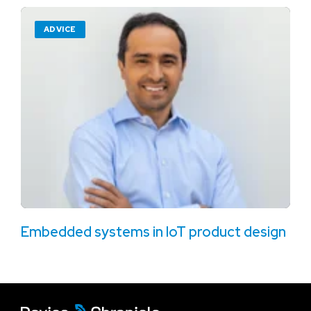
ADVICE
Embedded systems in IoT product design