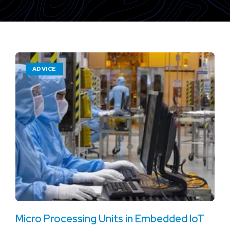
ADVICE
Micro Processing Units in Embedded IoT