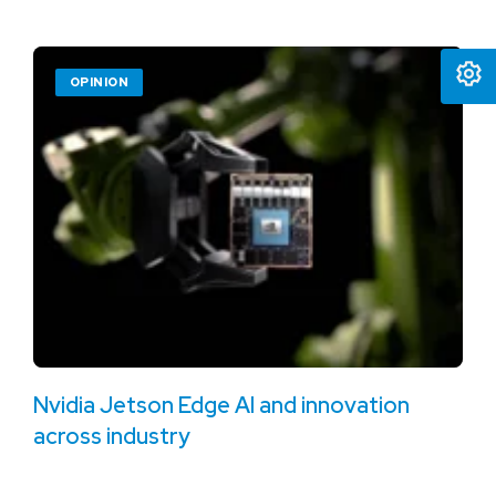
OPINION
Nvidia Jetson Edge AI and innovation
across industry