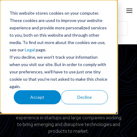
This website stores cookies on your computer.
These cookies are used to improve your website
experience and provide more personalized services
to you, both on this website and through other
media. To find out more about the cookies we use,
see our
Legal
page.
If you decline, we won't track your information
when you visit our site. But in order to comply with
your preferences, we'll have to use just one tiny
cookie so that you're not asked to make this choice
again.
Accept
Decline
Farshad Tavakoli
Farshad is a technology professional with
experience in startups and large companies working
to bring emerging and disruptive technologies and
products to market.