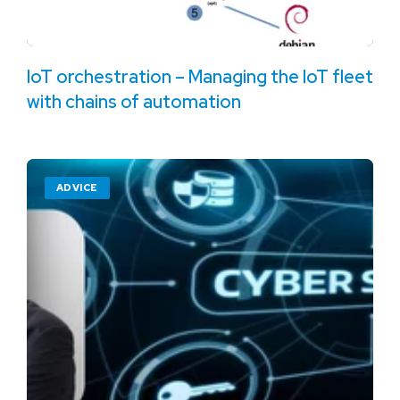
IoT orchestration – Managing the IoT fleet
with chains of automation
ADVICE