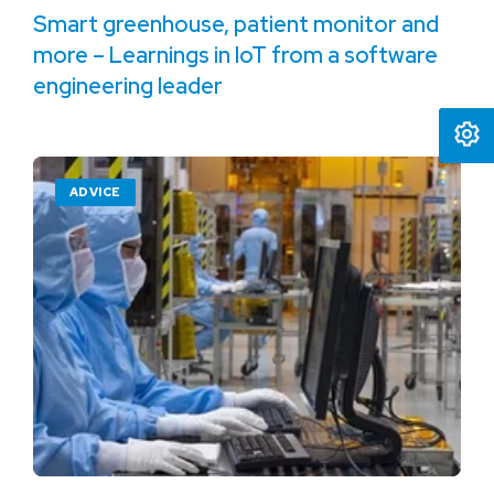
Smart greenhouse, patient monitor and
more – Learnings in IoT from a software
engineering leader
ADVICE