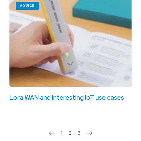
ADVICE
Lora WAN and interesting IoT use cases
1
2
3