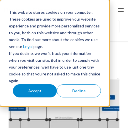
This website stores cookies on your computer.
These cookies are used to improve your website
experience and provide more personalized services
to you, both on this website and through other
media. To find out more about the cookies we use,
see our
Legal
page.
If you decline, we won't track your information
Advice
when you visit our site. But in order to comply with
your preferences, we'll have to use just one tiny
cookie so that you're not asked to make this choice
again.
ADVICE
Accept
Decline