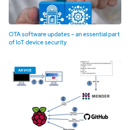
OTA software updates – an essential part
of IoT device security
ADVICE