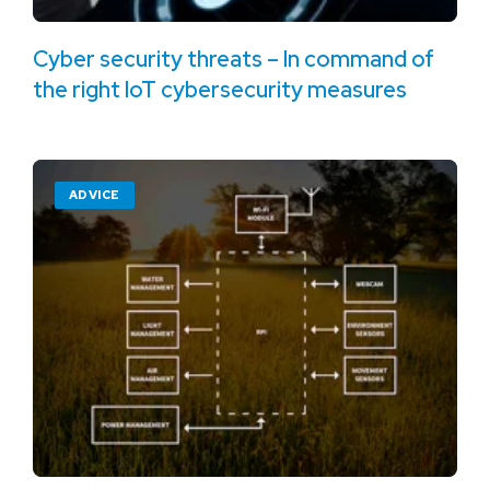
Cyber security threats – In command of
the right IoT cybersecurity measures
ADVICE