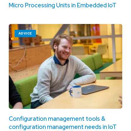
Micro Processing Units in Embedded IoT
ADVICE
Configuration management tools &
configuration management needs in IoT