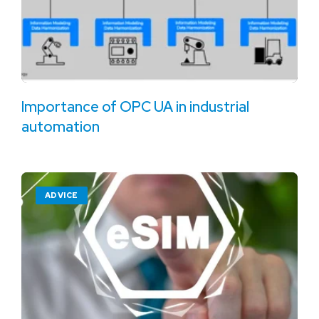
Importance of OPC UA in industrial
automation
ADVICE