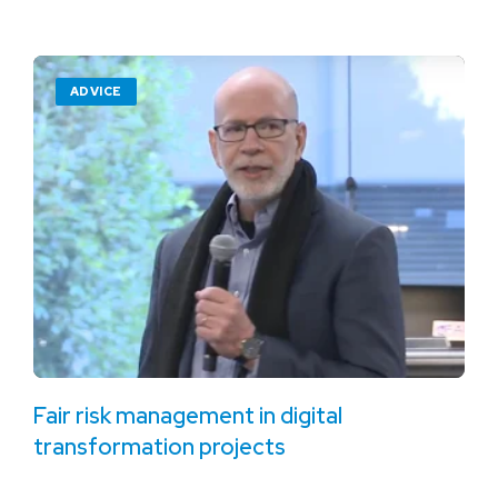
ADVICE
Fair risk management in digital
transformation projects