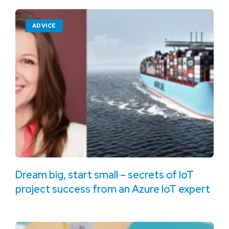
ADVICE
Dream big, start small – secrets of IoT
project success from an Azure IoT expert