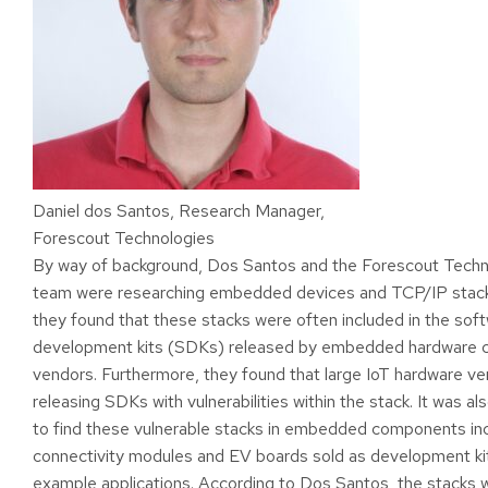
Daniel dos Santos, Research Manager,
Forescout Technologies
By way of background, Dos Santos and the Forescout Techn
team were researching embedded devices and TCP/IP stac
they found that these stacks were often included in the sof
development kits (SDKs) released by embedded hardware
vendors. Furthermore, they found that large IoT hardware v
releasing SDKs with vulnerabilities within the stack. It was 
to find these vulnerable stacks in embedded components inc
connectivity modules and EV boards sold as development ki
example applications. According to Dos Santos, the stacks w