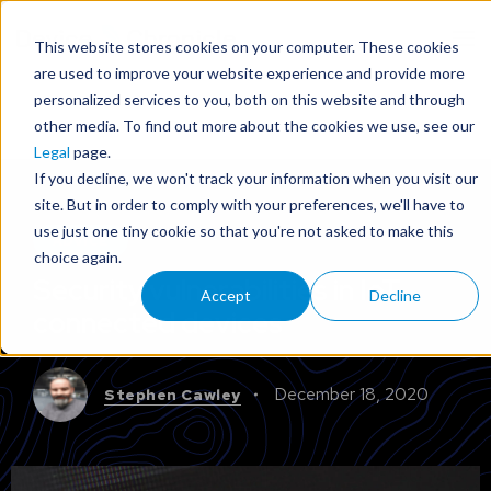
This website stores cookies on your computer. These cookies
are used to improve your website experience and provide more
personalized services to you, both on this website and through
other media. To find out more about the cookies we use, see our
Legal
page.
If you decline, we won't track your information when you visit our
site. But in order to comply with your preferences, we'll have to
use just one tiny cookie so that you're not asked to make this
ADVICE
choice again.
Security vulnerabilities in IoT
Accept
Decline
connected devices
December 18, 2020
Stephen Cawley