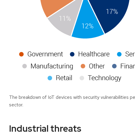
The breakdown of IoT devices with security vulnerabilities pe
sector.
Industrial threats