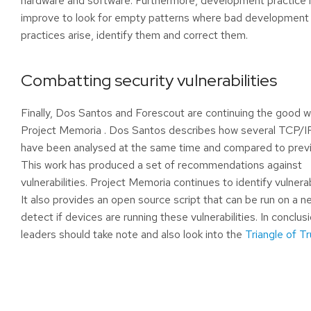
hardware and software. Furthermore, development practice
improve to look for empty patterns where bad development
practices arise, identify them and correct them.
Combatting security vulnerabilities
Finally, Dos Santos and Forescout are continuing the good 
Project Memoria
. Dos Santos describes how several TCP/I
have been analysed at the same time and compared to previ
This work has produced a set of recommendations against
vulnerabilities. Project Memoria continues to identify vulnera
It also provides an open source script that can be run on a n
detect if devices are running these vulnerabilities. In conclusi
leaders should take note and also look into the
Triangle of Tr