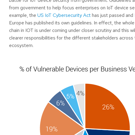
battle for IoT device security from government. Guidelines 
from government to help focus enterprises on IoT device sec
example, the
US IoT Cybersecurity Act
has just passed and
Europe has published its own guidelines. In effect, the whole
chain in IOT is under coming under closer scrutiny and this wil
clearer responsibilities for the different stakeholders across
ecosystem.