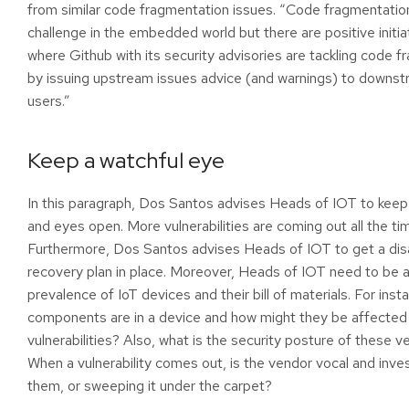
from similar code fragmentation issues. “Code fragmentation
challenge in the embedded world but there are positive initia
where Github with its security advisories are tackling code 
by issuing upstream issues advice (and warnings) to downs
users.”
Keep a watchful eye
In this paragraph, Dos Santos advises Heads of IOT to keep 
and eyes open. More vulnerabilities are coming out all the ti
Furthermore, Dos Santos advises Heads of IOT to get a dis
recovery plan in place. Moreover, Heads of IOT need to be 
prevalence of IoT devices and their bill of materials. For inst
components are in a device and how might they be affected
vulnerabilities? Also, what is the security posture of these 
When a vulnerability comes out, is the vendor vocal and inve
them, or sweeping it under the carpet?