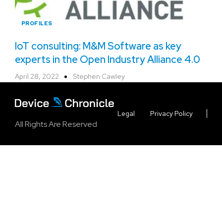
PROFILES
IoT consulting: M&M Software as key
experts in the Open Industry Alliance 4.0
April 28, 2022
Stephen Cawley
Legal
Privacy Policy
All Rights Are Reserved