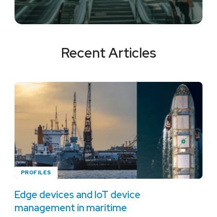
Recent Articles
PROFILES
Edge devices and IoT device
management in maritime