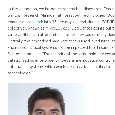
In this paragraph, we introduce research findings from Danie
Santos, Research Manager, at Forescout Technologies. Dos
conducted
research
into 33 security vulnerabilities in TCP/I
collectively known as AMNESIA:33. Dos Santos points out t
vulnerabilities can affect millions of IoT devices of many desc
Critically, the embedded hardware that is used in industrial a
and mission critical systems can be impacted too. In summa
Santos comments “The majority of the vulnerable devices a
categorised as enterprise IoT. Several are industrial control a
automation systems which would be classified as critical IoT
technologies.”