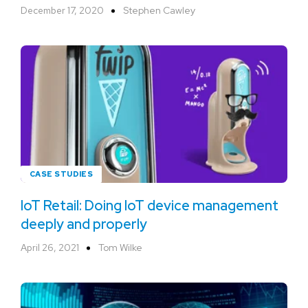
December 17, 2020
Stephen Cawley
CASE STUDIES
IoT Retail: Doing IoT device management
deeply and properly
April 26, 2021
Tom Wilke