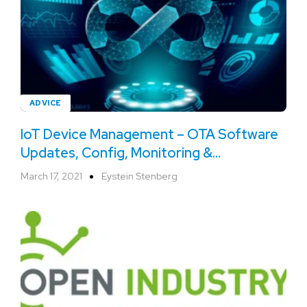
ADVICE
IoT Device Management – OTA Software
Updates, Config, Monitoring &
Troubleshooting
March 17, 2021
Eystein Stenberg