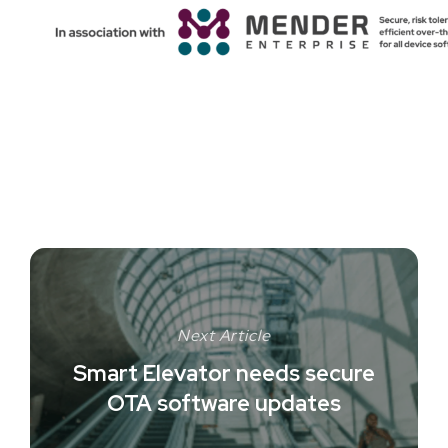
Next Article
Smart Elevator needs secure
OTA software updates