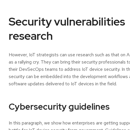
Security vulnerabilities
research
However, IoT strategists can use research such as that on 
as a rallying cry. They can bring their security professionals 
their DevSecOps teams to address IoT device security. In th
security can be embedded into the development workflows 
software updates delivered to IoT devices in the field.
Cybersecurity guidelines
In this paragraph, we show how enterprises are getting suppo