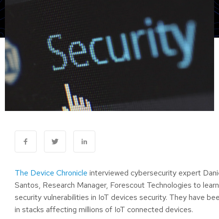
The Device Chronicle
interviewed cybersecurity expert Dani
Santos, Research Manager, Forescout Technologies to learn
security vulnerabilities in IoT devices security. They have b
in stacks affecting millions of IoT connected devices.