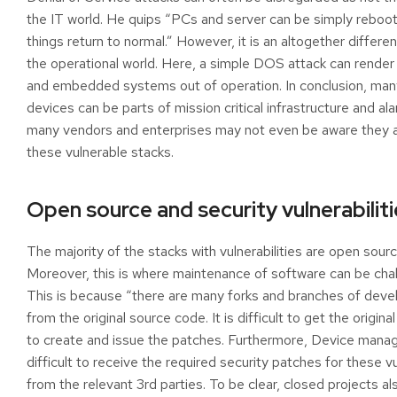
the IT world. He quips “PCs and server can be simply reboo
things return to normal.” However, it is an altogether differen
the operational world. Here, a simple DOS attack can render
and embedded systems out of operation. In conclusion, man
devices can be parts of mission critical infrastructure and al
many vendors and enterprises may not even be aware they a
these vulnerable stacks.
Open source and security vulnerabiliti
The majority of the stacks with vulnerabilities are open sourc
Moreover, this is where maintenance of software can be chal
This is because “there are many forks and branches of dev
from the original source code. It is difficult to get the origin
to create and issue the patches. Furthermore, Device manage
difficult to receive the required security patches for these vu
from the relevant 3rd parties. To be clear, closed projects al