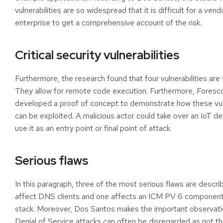
vulnerabilities are so widespread that it is difficult for a vend
enterprise to get a comprehensive account of the risk.
Critical security vulnerabilities
Furthermore, the research found that four vulnerabilities are v
They allow for remote code execution. Furthermore, Foresc
developed a proof of concept to demonstrate how these vuln
can be exploited. A malicious actor could take over an IoT d
use it as an entry point or final point of attack.
Serious flaws
In this paragraph, three of the most serious flaws are descr
affect DNS clients and one affects an ICM PV 6 component
stack. Moreover, Dos Santos makes the important observati
Denial of Service attacks can often be disregarded as not that