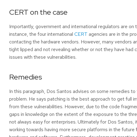
CERT on the case
Importantly, government and international regulators are on 
instance, the four international
CERT
agencies are in the pr
contacting the hardware vendors. However, many vendors ar
tight lipped and not revealing whether or not they have had 
issues with these vulnerabilities.
Remedies
In this paragraph, Dos Santos advises on some remedies to
problem. He says patching is the best approach to get full 
from these vulnerabilities. However, due to the code fragme
gaps in knowledge on the extent of the exposure to the threa
not always easy for enterprises. Ultimately for Dos Santos, i
working towards having more secure platforms in the future 