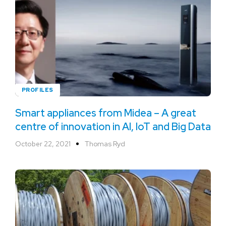
PROFILES
Smart appliances from Midea – A great
centre of innovation in AI, IoT and Big Data
October 22, 2021
Thomas Ryd