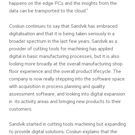
happens on the edge PCs and the insights from the
data can be transported to the cloud.”
Coskun continues to say that Sandvik has embraced
digitalisation and that it is being taken seriously in a
broader spectrum in the last few years. Sandvik as a
provider of cutting tools for machining has applied
digital in basic manufacturing processes, but it is also
looking more broadly at the overall manufacturing shop
floor experience and the overall product lifecycle. The
company is now really stepping into the software space
with acquisition in process planning and quality
assessment software, and looking into digital expansion
in its activity areas and bringing new products to their
customers.
Sandvik started in cutting tools machining but expanding
to provide digital solutions. Coskun explains that the