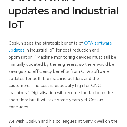
updates and Industrial
IoT
Coskun sees the strategic benefits of
OTA software
updates
in industrial IoT for cost reduction and
optimisation. “Machine monitoring devices must still be
manually updated by the engineers, so there would be
savings and efficiency benefits from OTA software
updates for both the machine builders and the
customers. The cost is especially high for CNC
machines.” Digitalisation will become the facto on the
shop floor but it will take some years yet Coskun
concludes.
We wish Coskun and his colleagues at Sanvik well on the