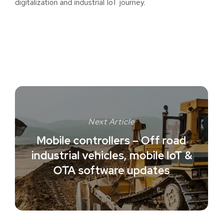
digitalization and industrial IoT journey.
Next Article
Mobile controllers – Off road
industrial vehicles, mobile IoT &
OTA software updates