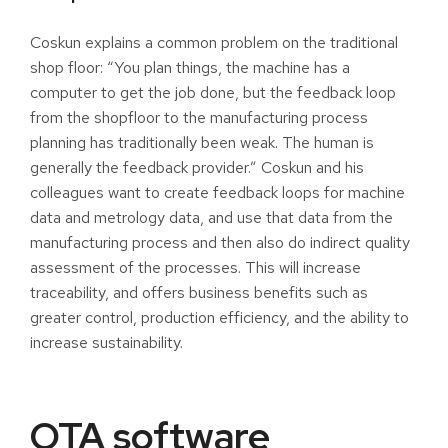
Coskun explains a common problem on the traditional
shop floor: “You plan things, the machine has a
computer to get the job done, but the feedback loop
from the shopfloor to the manufacturing process
planning has traditionally been weak. The human is
generally the feedback provider.” Coskun and his
colleagues want to create feedback loops for machine
data and metrology data, and use that data from the
manufacturing process and then also do indirect quality
assessment of the processes. This will increase
traceability, and offers business benefits such as
greater control, production efficiency, and the ability to
increase sustainability.
OTA software