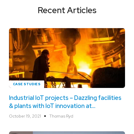
Recent Articles
CASE STUDIES
Industrial IoT projects – Dazzling facilities
& plants with IoT innovation at
ArcelorMittal
October 19, 2021
Thomas Ryd