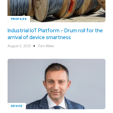
PROFILES
Industrial IoT Platform – Drum roll for the
arrival of device smartness
August 2, 2021
Tom Wilke
ADVICE