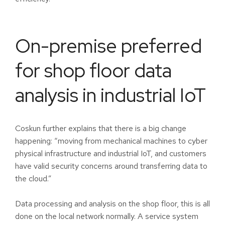
On-premise preferred
for shop floor data
analysis in industrial IoT
Coskun further explains that there is a big change
happening: “moving from mechanical machines to cyber
physical infrastructure and industrial IoT, and customers
have valid security concerns around transferring data to
the cloud.”
Data processing and analysis on the shop floor, this is all
done on the local network normally. A service system