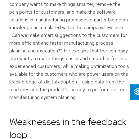
company wants to make things smarter, remove the
pain points for customers, and make the software
solutions in manufacturing processes smarter based on
knowledge accumulated within the company.” He asks
“Can we make smart suggestions to the customers for
more efficient and faster manufacturing process
planning and execution?” He explains that the company
also wants to make things easier and smoother for less
experienced customers, while making optimization tools
available for the customers who are power users on the
leading edge of digital adoption – using data from the
machines and the product’s journey to perform better
manufacturing system planning.
Weaknesses in the feedback
loop