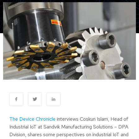
The Device Chronicle
interviews Coskun Islam, Head of
Industrial IoT at Sandvik Manufacturing Solutions – DPA
Dvision, shares some perspectives on industrial IoT and