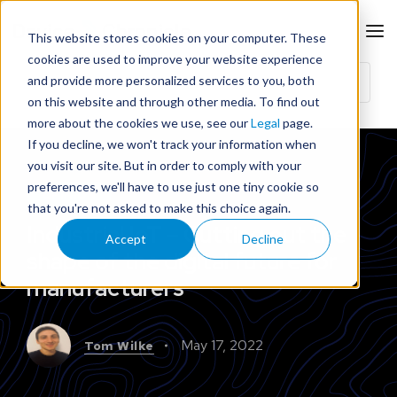
This website stores cookies on your computer. These
cookies are used to improve your website experience
and provide more personalized services to you, both
on this website and through other media. To find out
more about the cookies we use, see our
Legal
page.
If you decline, we won't track your information when
you visit our site. But in order to comply with your
preferences, we'll have to use just one tiny cookie so
OPINION
that you're not asked to make this choice again.
Industrial IoT – Cutting out the
Accept
Decline
shape of the digital future for
manufacturers
May 17, 2022
Tom Wilke