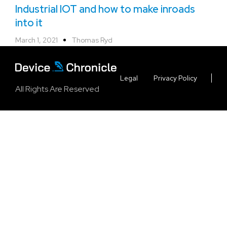
Industrial IOT and how to make inroads
into it
March 1, 2021
Thomas Ryd
Legal
Privacy Policy
All Rights Are Reserved