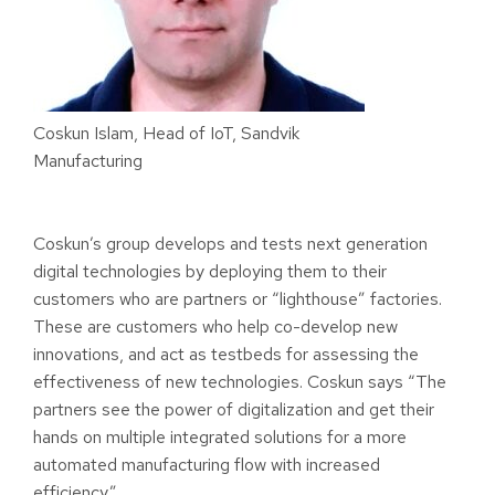
Coskun Islam, Head of IoT, Sandvik
Manufacturing
Coskun’s group develops and tests next generation
digital technologies by deploying them to their
customers who are partners or “lighthouse” factories.
These are customers who help co-develop new
innovations, and act as testbeds for assessing the
effectiveness of new technologies. Coskun says “The
partners
see the power of digitalization and get their
hands on multiple integrated solutions for a more
automated manufacturing flow with increased
efficiency.
”