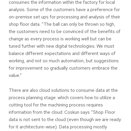
consumes the information within the factory for local
analysis. Some of the customers have a preference for
on-premise set ups for processing and analysis of their
shop floor data. “The ball can only be thrown so high,
the customers need to be convinced of the benefits of
change as every process is working well but can be
tuned further with new digital technologies. We must
balance different expectations and different ways of
working, and not so much automation, but suggestions
for improvement so gradually customers embrace the
value.”
There are also cloud solutions to consume data at the
process planning stage: which covers how to utilize a
cutting tool for the machining process requires
information from the cloud. Coskun says “Shop Floor
data is not sent to the cloud (even though we are ready
for it architecture-wise). Data processing mostly