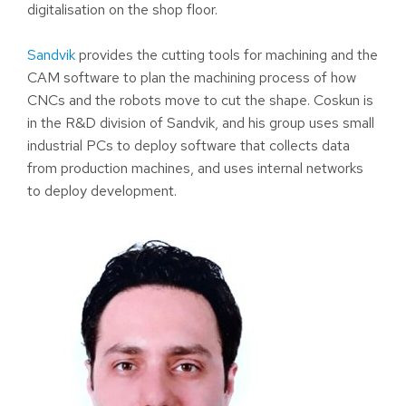
digitalisation on the shop floor.
Sandvik
provides the cutting tools for machining and the
CAM software to plan the machining process of how
CNCs and the robots move to cut the shape. Coskun is
in the R&D division of Sandvik, and his group uses small
industrial PCs to deploy software that collects data
from production machines, and uses internal networks
to deploy development.