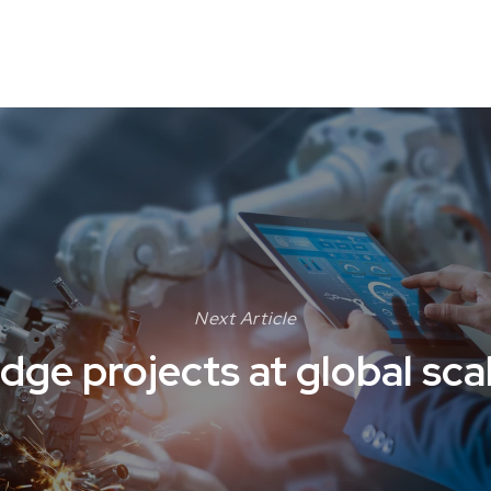
Next Article
dge projects at global sca