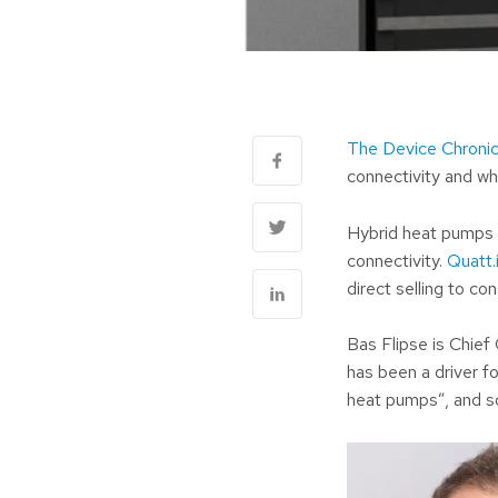
The Device Chronic
connectivity and wh
Hybrid heat pumps a
connectivity.
Quatt.
direct selling to c
Bas Flipse is Chief
has been a driver f
heat pumps”, and s