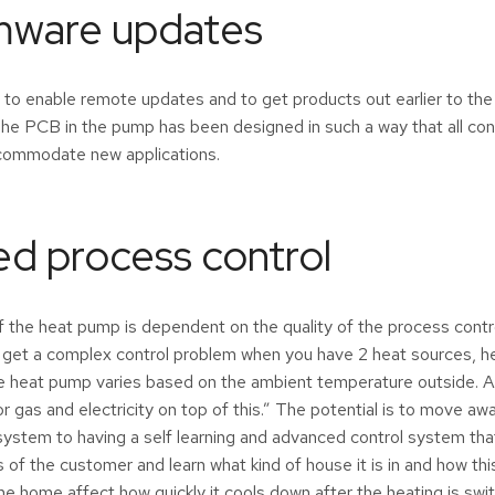
mware updates
to enable remote updates and to get products out earlier to th
he PCB in the pump has been designed in such a way that all con
ccommodate new applications.
d process control
the heat pump is dependent on the quality of the process contro
 get a complex control problem when you have 2 heat sources, h
the heat pump varies based on the ambient temperature outside. 
r gas and electricity on top of this.” The potential is to move aw
system to having a self learning and advanced control system tha
 of the customer and learn what kind of house it is in and how thi
 the home affect how quickly it cools down after the heating is sw