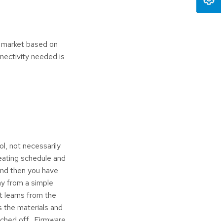
e market based on
nectivity needed is
l, not necessarily
eating schedule and
And then you have
ay from a simple
t learns from the
s the materials and
itched off. Firmware