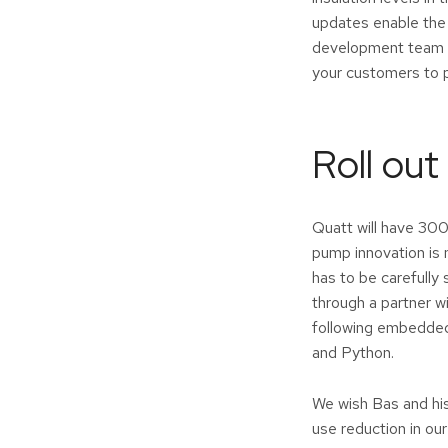
updates enable the
development team do
your customers to 
Roll out
Quatt will have 300
pump innovation is 
has to be carefully
through a partner 
following embedded 
and Python.
We wish Bas and his
use reduction in ou