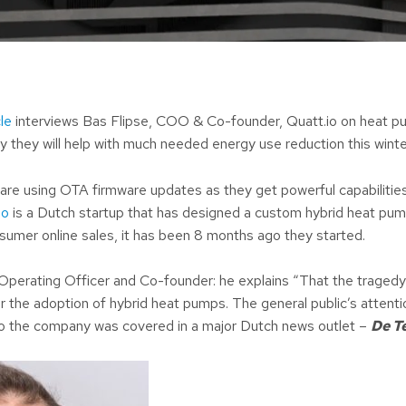
le
interviews Bas Flipse, COO & Co-founder, Quatt.io on heat p
y they will help with much needed energy use reduction this winte
re using OTA firmware updates as they get powerful capabilitie
io
is a Dutch startup that has designed a custom hybrid heat pu
onsumer online sales, it has been 8 months ago they started.
 Operating Officer and Co-founder: he explains “That the tragedy 
or the adoption of hybrid heat pumps. The general public’s attenti
o the company was covered in a major Dutch news outlet –
De T