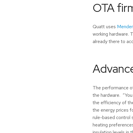
OTA fir
Quatt uses
Mender
working hardware. T
already there to a
Advance
The performance of 
the hardware. “You
the efficiency of 
the energy prices fo
rule-based control 
heating preferences
insulation levels in