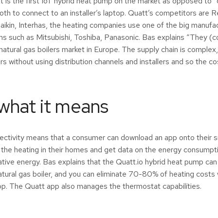
t is the first IoT hybrid heat pump on the market as opposed to
oth to connect to an installer’s laptop. Quatt’s competitors are
ikin, Interhas, the heating companies use one of the big manufa
 such as Mitsubishi, Toshiba, Panasonic. Bas explains “They (c
 natural gas boilers market in Europe. The supply chain is complex,
rs without using distribution channels and installers and so the
 what it means
nectivity means that a consumer can download an app onto their
r the heating in their homes and get data on the energy consumpti
tive energy. Bas explains that the Quatt.io hybrid heat pump can 
atural gas boiler, and you can eliminate 70-80% of heating costs 
pp. The Quatt app also manages the thermostat capabilíties.