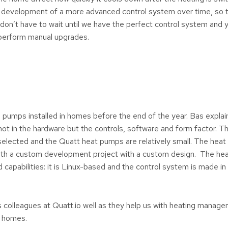
 development of a more advanced control system over time, so 
n’t have to wait until we have the perfect control system and you
perform manual upgrades.
 pumps installed in homes before the end of the year. Bas explain
not in the hardware but the controls, software and form factor. 
 selected and the Quatt heat pumps are relatively small. The he
with a custom development project with a custom design. The he
capabilities: it is Linux-based and the control system is made in
 colleagues at Quatt.io well as they help us with heating manag
r homes.