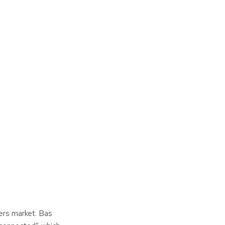
ers market. Bas