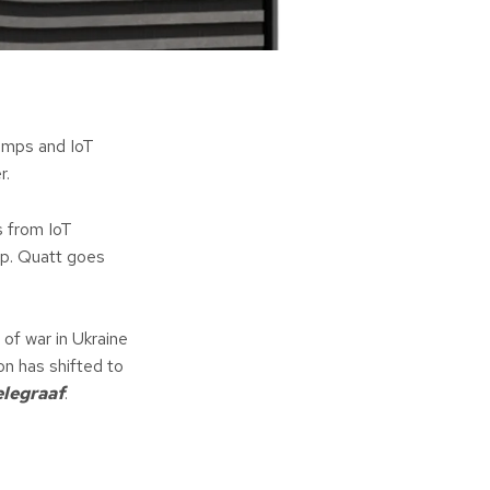
umps and IoT
r.
s from IoT
mp. Quatt goes
of war in Ukraine
on has shifted to
elegraaf
.